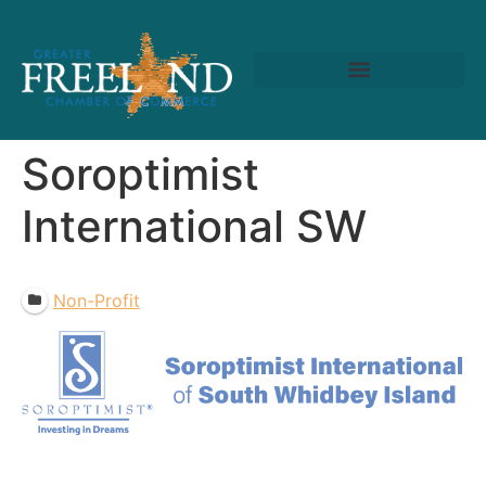
Soroptimist
International SW
Non-Profit