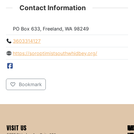
Contact Information
PO Box 633, Freeland, WA 98249
3603314127
https://soroptimistsouthwhidbey.org/
Bookmark
VISIT US
WO
QU
NE