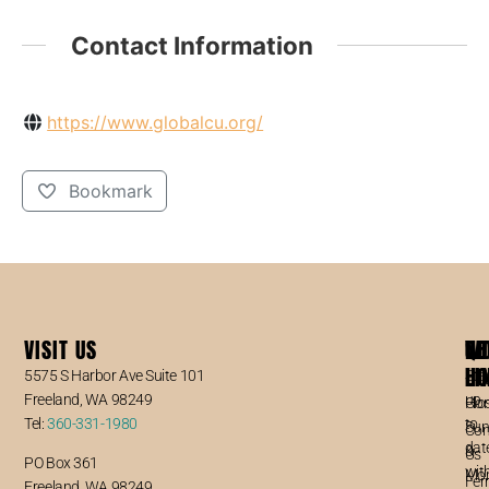
Contact Information
https://www.globalcu.org/
Bookmark
VISIT US
WO
QU
NE
6
HO
LI
5575 S Harbor Ave Suite 101
Sta
Freeland, WA 98249
up
Clo
Ho
Tel:
360-331-1980
to
Sun
Con
dat
&
Us
PO Box 361
wit
Mo
Fer
Freeland, WA 98249