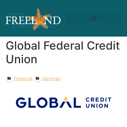
Global Federal Credit
Union
Financial
Services