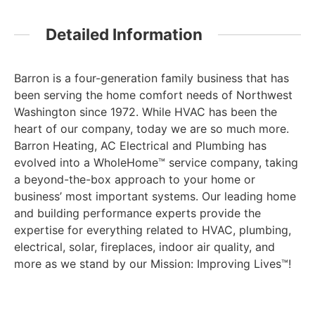
Detailed Information
Barron is a four-generation family business that has
been serving the home comfort needs of Northwest
Washington since 1972. While HVAC has been the
heart of our company, today we are so much more.
Barron Heating, AC Electrical and Plumbing has
evolved into a WholeHome™ service company, taking
a beyond-the-box approach to your home or
business’ most important systems. Our leading home
and building performance experts provide the
expertise for everything related to HVAC, plumbing,
electrical, solar, fireplaces, indoor air quality, and
more as we stand by our Mission: Improving Lives™!