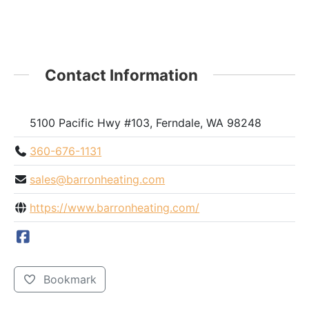
Contact Information
5100 Pacific Hwy #103, Ferndale, WA 98248
360-676-1131
sales@barronheating.com
https://www.barronheating.com/
Bookmark