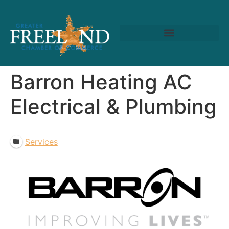
Barron Heating AC
Electrical & Plumbing
Services