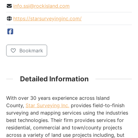
info.ssi@rockisland.com
https://starsurveyinginc.com/
Bookmark
Detailed Information
With over 30 years experience across Island
County,
Star Surveying Inc.
provides field-to-finish
surveying and mapping services using the industries
best technologies. Their firm provides services for
residential, commercial and town/county projects
across a variety of land use projects including, but