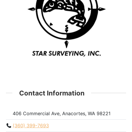
Contact Information
406 Commercial Ave, Anacortes, WA 98221
(360) 399-7693