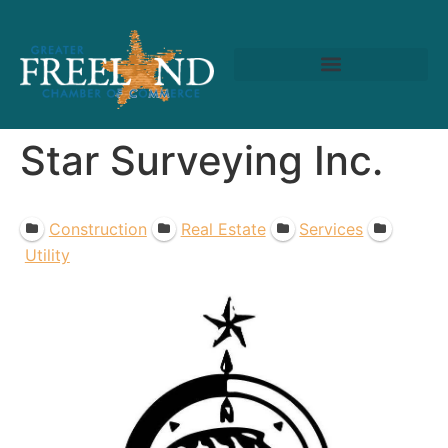
Star Surveying Inc.
Construction
Real Estate
Services
Utility