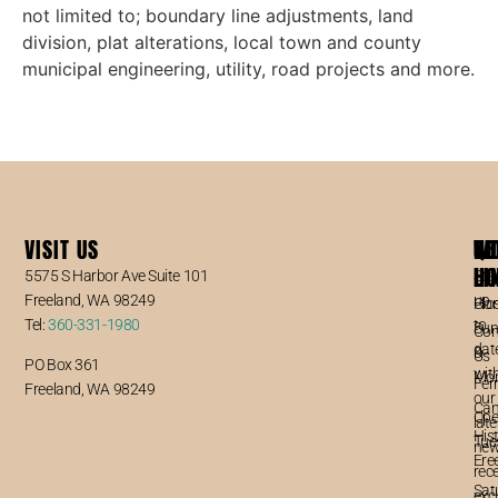
not limited to; boundary line adjustments, land
division, plat alterations, local town and county
municipal engineering, utility, road projects and more.
VISIT US
WO
QU
NE
5
HO
LI
5575 S Harbor Ave Suite 101
Sta
Freeland, WA 98249
up
Clo
Ho
Tel:
360-331-1980
to
Sun
Con
dat
&
Us
PO Box 361
wit
Mo
Fer
Freeland, WA 98249
our
Ca
Ope
late
Hist
Tue
new
Fre
–
rec
Sat
exc